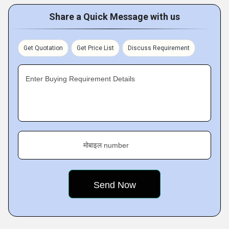
Share a Quick Message with us
Get Quotation
Get Price List
Discuss Requirement
Enter Buying Requirement Details
मोबाइल number