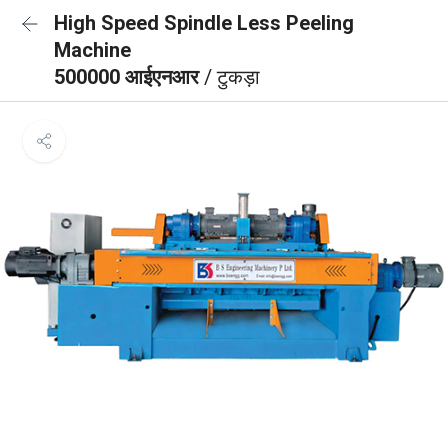
High Speed Spindle Less Peeling
Machine
500000 आईएनआर
/ टुकड़ा