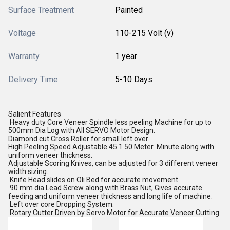
Surface Treatment
Painted
Voltage
110-215 Volt (v)
Warranty
1 year
Delivery Time
5-10 Days
Salient Features
Heavy duty Core Veneer Spindle less peeling Machine for up to
500mm Dia Log with All SERVO Motor Design.
Diamond cut Cross Roller for small left over.
High Peeling Speed Adjustable 45 1 50 Meter Minute along with
uniform veneer thickness.
Adjustable Scoring Knives, can be adjusted for 3 different veneer
width sizing.
Knife Head slides on Oli Bed for accurate movement.
90 mm dia Lead Screw along with Brass Nut, Gives accurate
feeding and uniform veneer thickness and long life of machine.
Left over core Dropping System.
Rotary Cutter Driven by Servo Motor for Accurate Veneer Cutting