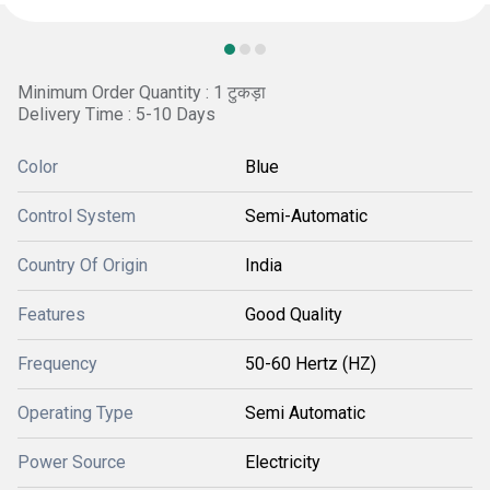
Minimum Order Quantity : 1 टुकड़ा
Delivery Time : 5-10 Days
Color
Blue
Control System
Semi-Automatic
Country Of Origin
India
Features
Good Quality
Frequency
50-60 Hertz (HZ)
Operating Type
Semi Automatic
Power Source
Electricity