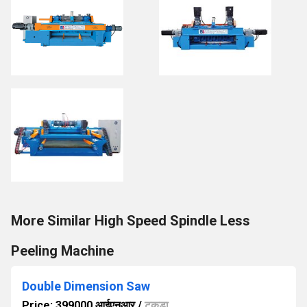
More Similar High Speed Spindle Less
Peeling Machine
Double Dimension Saw
Price: 399000 आईएनआर
/
टुकड़ा