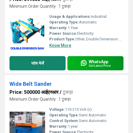
Minimum Order Quantity : 1 टुकड़ा
Usage & Applications:
industrial
Operating Type:
Automatic
Warranty:
1 Year
Power Source:
Electricity
Product Type:
Other, Double Dimension Saw
Know More
WhatsApp
जांच भेजें
Get Latest Price
Wide Belt Sander
Price: 500000 आईएनआर
/
टुकड़ा
Minimum Order Quantity : 1 टुकड़ा
Voltage:
110-215 Volt (v)
Operating Type:
Semi Automatic
Control System:
Semi-Automatic
Warranty:
1 year
Power Source:
Electricity