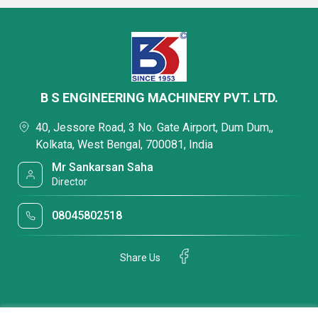
B S ENGINEERING MACHINERY PVT. LTD.
40, Jessore Road, 3 No. Gate Airport, Dum Dum,,
Kolkata, West Bengal, 700081, India
Mr Sankarsan Saha
Director
08045802518
Share Us