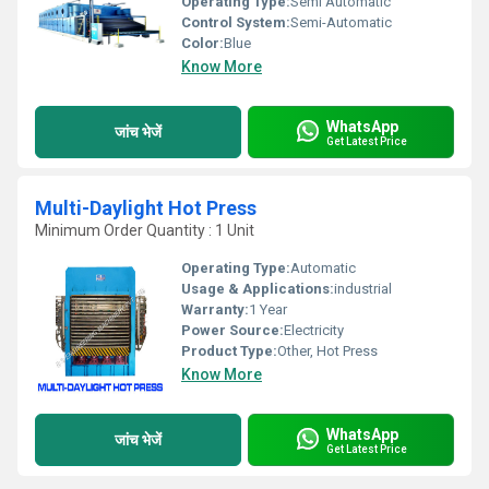
Operating Type:
Semi Automatic
Control System:
Semi-Automatic
Color:
Blue
Know More
WhatsApp
जांच भेजें
Get Latest Price
Multi-Daylight Hot Press
Minimum Order Quantity : 1 Unit
Operating Type:
Automatic
Usage & Applications:
industrial
Warranty:
1 Year
Power Source:
Electricity
Product Type:
Other, Hot Press
Know More
WhatsApp
जांच भेजें
Get Latest Price