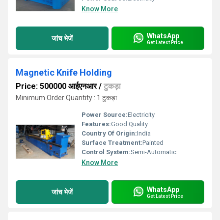
Know More
WhatsApp
जांच भेजें
Get Latest Price
Magnetic Knife Holding
Price: 500000 आईएनआर
/
टुकड़ा
Minimum Order Quantity : 1 टुकड़ा
Power Source:
Electricity
Features:
Good Quality
Country Of Origin:
India
Surface Treatment:
Painted
Control System:
Semi-Automatic
Know More
WhatsApp
जांच भेजें
Get Latest Price