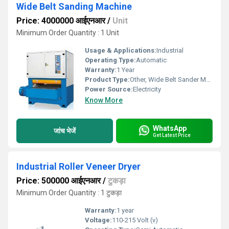
Wide Belt Sanding Machine
Price: 4000000 आईएनआर
/
Unit
Minimum Order Quantity : 1 Unit
Usage & Applications:
Industrial
Operating Type:
Automatic
Warranty:
1 Year
Product Type:
Other, Wide Belt Sander Machine
Power Source:
Electricity
Know More
WhatsApp
जांच भेजें
Get Latest Price
Industrial Roller Veneer Dryer
Price: 500000 आईएनआर
/
टुकड़ा
Minimum Order Quantity : 1 टुकड़ा
Warranty:
1 year
Voltage:
110-215 Volt (v)